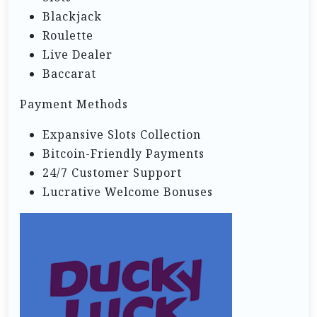
Blackjack
Roulette
Live Dealer
Baccarat
Payment Methods
Expansive Slots Collection
Bitcoin-Friendly Payments
24/7 Customer Support
Lucrative Welcome Bonuses