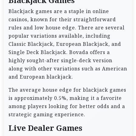
Blackjack Games
Blackjack games are a staple in online
casinos, known for their straightforward
rules and low house edge. There are several
popular variations available, including
Classic Blackjack, European Blackjack, and
Single Deck Blackjack. Bovada offers a
highly sought-after single-deck version
along with other variations such as American
and European blackjack.
The average house edge for blackjack games
is approximately 0.5%, making it a favorite
among players looking for better odds and a
strategic gaming experience.
Live Dealer Games