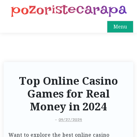
pozoristecarapa
S
k
i
Menu
p
t
o
c
o
n
Top Online Casino
t
e
Games for Real
n
t
Money in 2024
-
09/27/2024
Want to explore the best online casino