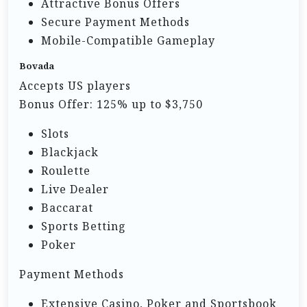
Attractive Bonus Offers
Secure Payment Methods
Mobile-Compatible Gameplay
Bovada
Accepts US players
Bonus Offer: 125% up to $3,750
Slots
Blackjack
Roulette
Live Dealer
Baccarat
Sports Betting
Poker
Payment Methods
Extensive Casino, Poker and Sportsbook