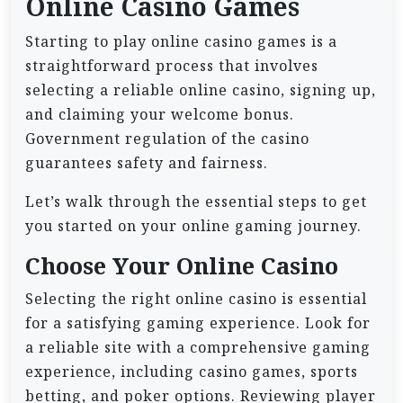
Online Casino Games
Starting to play online casino games is a
straightforward process that involves
selecting a reliable online casino, signing up,
and claiming your welcome bonus.
Government regulation of the casino
guarantees safety and fairness.
Let’s walk through the essential steps to get
you started on your online gaming journey.
Choose Your Online Casino
Selecting the right online casino is essential
for a satisfying gaming experience. Look for
a reliable site with a comprehensive gaming
experience, including casino games, sports
betting, and poker options. Reviewing player