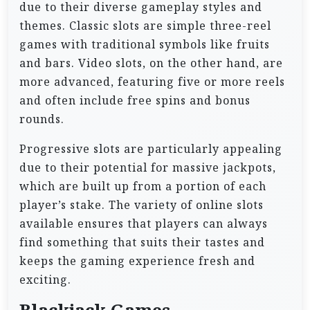
due to their diverse gameplay styles and
themes. Classic slots are simple three-reel
games with traditional symbols like fruits
and bars. Video slots, on the other hand, are
more advanced, featuring five or more reels
and often include free spins and bonus
rounds.
Progressive slots are particularly appealing
due to their potential for massive jackpots,
which are built up from a portion of each
player’s stake. The variety of online slots
available ensures that players can always
find something that suits their tastes and
keeps the gaming experience fresh and
exciting.