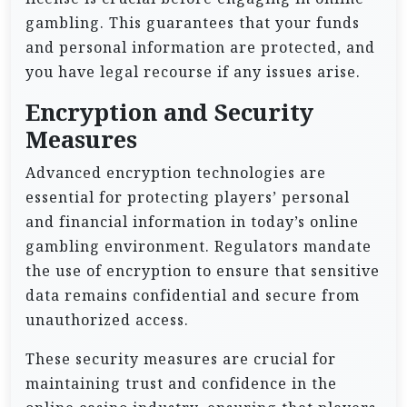
gambling. This guarantees that your funds
and personal information are protected, and
you have legal recourse if any issues arise.
Encryption and Security
Measures
Advanced encryption technologies are
essential for protecting players’ personal
and financial information in today’s online
gambling environment. Regulators mandate
the use of encryption to ensure that sensitive
data remains confidential and secure from
unauthorized access.
These security measures are crucial for
maintaining trust and confidence in the