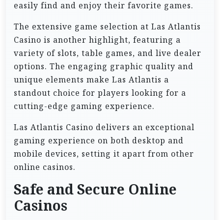
easily find and enjoy their favorite games.
The extensive game selection at Las Atlantis
Casino is another highlight, featuring a
variety of slots, table games, and live dealer
options. The engaging graphic quality and
unique elements make Las Atlantis a
standout choice for players looking for a
cutting-edge gaming experience.
Las Atlantis Casino delivers an exceptional
gaming experience on both desktop and
mobile devices, setting it apart from other
online casinos.
Safe and Secure Online
Casinos