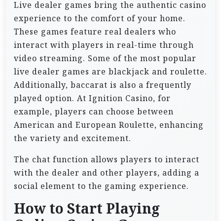
Live dealer games bring the authentic casino
experience to the comfort of your home.
These games feature real dealers who
interact with players in real-time through
video streaming. Some of the most popular
live dealer games are blackjack and roulette.
Additionally, baccarat is also a frequently
played option. At Ignition Casino, for
example, players can choose between
American and European Roulette, enhancing
the variety and excitement.
The chat function allows players to interact
with the dealer and other players, adding a
social element to the gaming experience.
How to Start Playing