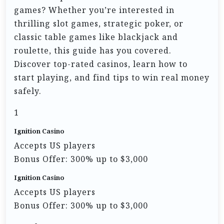
games? Whether you’re interested in
thrilling slot games, strategic poker, or
classic table games like blackjack and
roulette, this guide has you covered.
Discover top-rated casinos, learn how to
start playing, and find tips to win real money
safely.
1
Ignition Casino
Accepts US players
Bonus Offer: 300% up to $3,000
Ignition Casino
Accepts US players
Bonus Offer: 300% up to $3,000