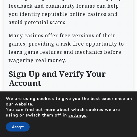
feedback and community forums can help
you identify reputable online casinos and
avoid potential scams.
Many casinos offer free versions of their
games, providing a risk-free opportunity to
learn game features and mechanics before
wagering real money.
Sign Up and Verify Your
Account
Signing up for an online casino involves
We are using cookies to give you the best experience on
providing a username, password, and
our website.
You can find out more about which cookies we are
personal details such as your address, email,
using or switch them off in
.
settings
and phone number. Providing accurate
information is necessary to comply with
Accept
verification processes, securing your account