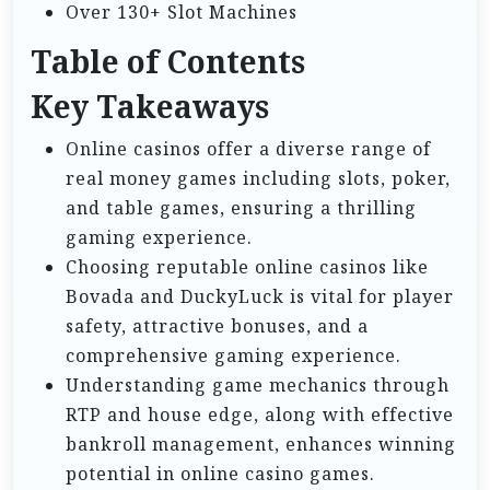
Over 130+ Slot Machines
Table of Contents
Key Takeaways
Online casinos offer a diverse range of
real money games including slots, poker,
and table games, ensuring a thrilling
gaming experience.
Choosing reputable online casinos like
Bovada and DuckyLuck is vital for player
safety, attractive bonuses, and a
comprehensive gaming experience.
Understanding game mechanics through
RTP and house edge, along with effective
bankroll management, enhances winning
potential in online casino games.