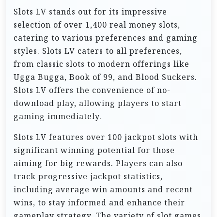
Slots LV stands out for its impressive
selection of over 1,400 real money slots,
catering to various preferences and gaming
styles. Slots LV caters to all preferences,
from classic slots to modern offerings like
Ugga Bugga, Book of 99, and Blood Suckers.
Slots LV offers the convenience of no-
download play, allowing players to start
gaming immediately.
Slots LV features over 100 jackpot slots with
significant winning potential for those
aiming for big rewards. Players can also
track progressive jackpot statistics,
including average win amounts and recent
wins, to stay informed and enhance their
gameplay strategy. The variety of slot games