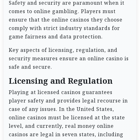
Safety and security are paramount when it
comes to online gambling. Players must
ensure that the online casinos they choose
comply with strict industry standards for
game fairness and data protection.
Key aspects of licensing, regulation, and
security measures ensure an online casino is
safe and secure.
Licensing and Regulation
Playing at licensed casinos guarantees
player safety and provides legal recourse in
case of any issues. In the United States,
online casinos must be licensed at the state
level, and currently, real money online
casinos are legal in seven states, including