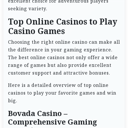
excellent choice for adventurous players
seeking variety.
Top Online Casinos to Play
Casino Games
Choosing the right online casino can make all
the difference in your gaming experience.
The best online casinos not only offer a wide
range of games but also provide excellent
customer support and attractive bonuses.
Here is a detailed overview of top online
casinos to play your favorite games and win
big.
Bovada Casino –
Comprehensive Gaming