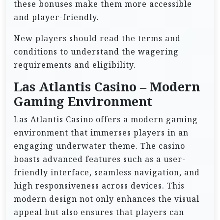
these bonuses make them more accessible
and player-friendly.
New players should read the terms and
conditions to understand the wagering
requirements and eligibility.
Las Atlantis Casino – Modern
Gaming Environment
Las Atlantis Casino offers a modern gaming
environment that immerses players in an
engaging underwater theme. The casino
boasts advanced features such as a user-
friendly interface, seamless navigation, and
high responsiveness across devices. This
modern design not only enhances the visual
appeal but also ensures that players can