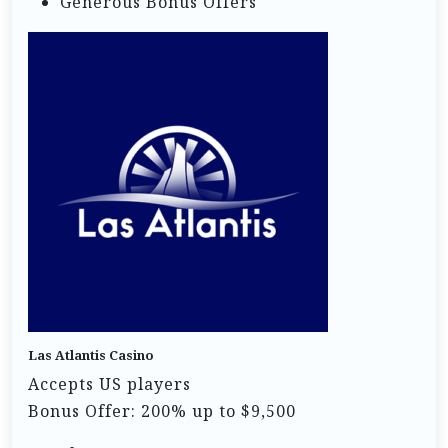
Generous Bonus Offers
Las Atlantis Casino
Accepts US players
Bonus Offer: 200% up to $9,500