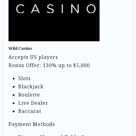
Wild Casino
Accepts US players
Bonus Offer: 130% up to $5,000
Slots
Blackjack
Roulette
Live Dealer
Baccarat
Payment Methods