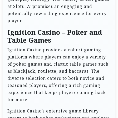
at Slots LV promises an engaging and
potentially rewarding experience for every
player.
Ignition Casino – Poker and
Table Games
Ignition Casino provides a robust gaming
platform where players can enjoy a variety
of poker games and classic table games such
as blackjack, roulette, and baccarat. The
diverse selection caters to both novice and
seasoned players, offering a rich gaming
experience that keeps players coming back
for more.
Ignition Casino’s extensive game library