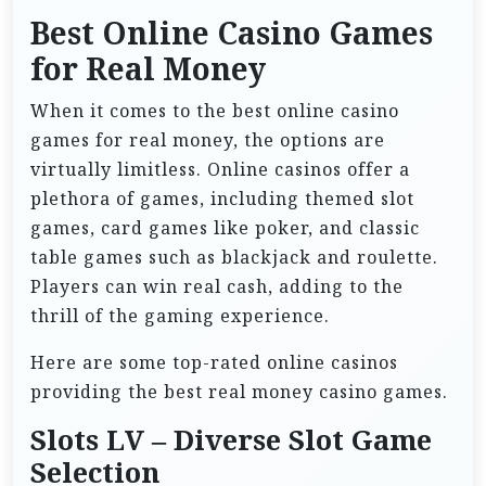
Best Online Casino Games
for Real Money
When it comes to the best online casino
games for real money, the options are
virtually limitless. Online casinos offer a
plethora of games, including themed slot
games, card games like poker, and classic
table games such as blackjack and roulette.
Players can win real cash, adding to the
thrill of the gaming experience.
Here are some top-rated online casinos
providing the best real money casino games.
Slots LV – Diverse Slot Game
Selection