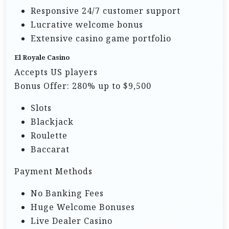
Responsive 24/7 customer support
Lucrative welcome bonus
Extensive casino game portfolio
El Royale Casino
Accepts US players
Bonus Offer: 280% up to $9,500
Slots
Blackjack
Roulette
Baccarat
Payment Methods
No Banking Fees
Huge Welcome Bonuses
Live Dealer Casino