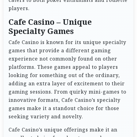
caters to both poker enthusiasts and roulette
players.
Cafe Casino – Unique
Specialty Games
Cafe Casino is known for its unique specialty
games that provide a different gaming
experience not commonly found on other
platforms. These games appeal to players
looking for something out of the ordinary,
adding an extra layer of excitement to their
gaming sessions. From quirky mini-games to
innovative formats, Cafe Casino’s specialty
games make it a standout choice for those
seeking variety and novelty.
Cafe Casino’s unique offerings make it an