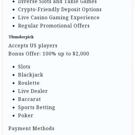
Diverse Slots and Table Games
Crypto-Friendly Deposit Options
Live Casino Gaming Experience
Regular Promotional Offers
Thunderpick
Accepts US players
Bonus Offer: 100% up to $2,000
Slots
Blackjack
Roulette
Live Dealer
Baccarat
Sports Betting
Poker
Payment Methods