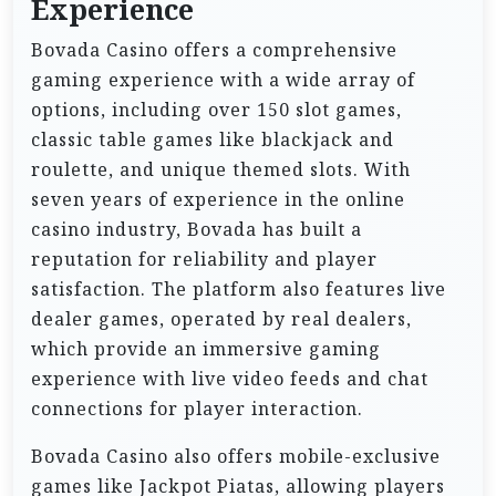
Experience
Bovada Casino offers a comprehensive
gaming experience with a wide array of
options, including over 150 slot games,
classic table games like blackjack and
roulette, and unique themed slots. With
seven years of experience in the online
casino industry, Bovada has built a
reputation for reliability and player
satisfaction. The platform also features live
dealer games, operated by real dealers,
which provide an immersive gaming
experience with live video feeds and chat
connections for player interaction.
Bovada Casino also offers mobile-exclusive
games like Jackpot Piatas, allowing players