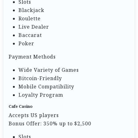
Slots
Blackjack
Roulette
Live Dealer
Baccarat
Poker
Payment Methods
Wide Variety of Games
Bitcoin-Friendly
Mobile Compatibility
Loyalty Program
Cafe Casino
Accepts US players
Bonus Offer: 350% up to $2,500
Slots