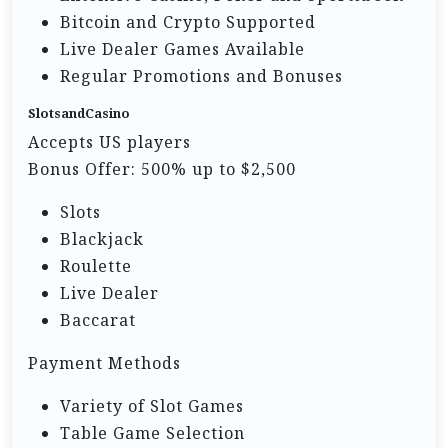
Bitcoin and Crypto Supported
Live Dealer Games Available
Regular Promotions and Bonuses
SlotsandCasino
Accepts US players
Bonus Offer: 500% up to $2,500
Slots
Blackjack
Roulette
Live Dealer
Baccarat
Payment Methods
Variety of Slot Games
Table Game Selection