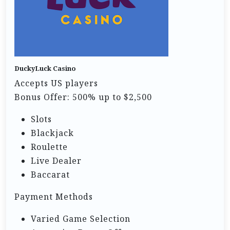
DuckyLuck Casino
Accepts US players
Bonus Offer: 500% up to $2,500
Slots
Blackjack
Roulette
Live Dealer
Baccarat
Payment Methods
Varied Game Selection