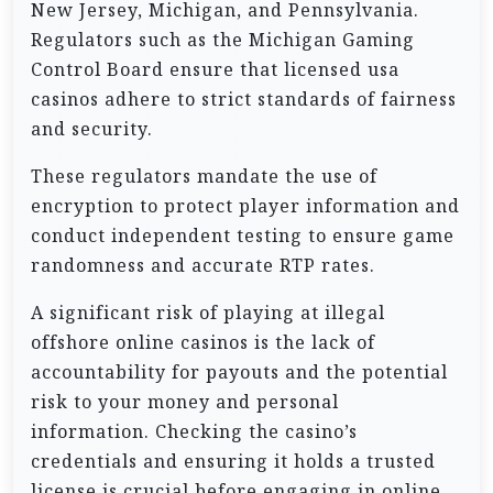
New Jersey, Michigan, and Pennsylvania.
Regulators such as the Michigan Gaming
Control Board ensure that licensed usa
casinos adhere to strict standards of fairness
and security.
These regulators mandate the use of
encryption to protect player information and
conduct independent testing to ensure game
randomness and accurate RTP rates.
A significant risk of playing at illegal
offshore online casinos is the lack of
accountability for payouts and the potential
risk to your money and personal
information. Checking the casino’s
credentials and ensuring it holds a trusted
license is crucial before engaging in online