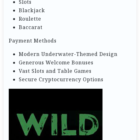
Slots
Blackjack
Roulette
Baccarat
Payment Methods
Modern Underwater-Themed Design
Generous Welcome Bonuses
Vast Slots and Table Games
Secure Cryptocurrency Options