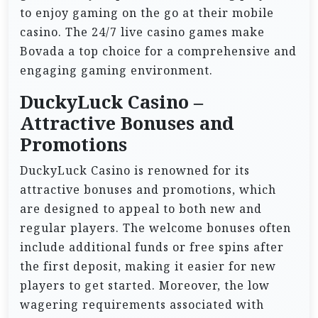
to enjoy gaming on the go at their mobile
casino. The 24/7 live casino games make
Bovada a top choice for a comprehensive and
engaging gaming environment.
DuckyLuck Casino –
Attractive Bonuses and
Promotions
DuckyLuck Casino is renowned for its
attractive bonuses and promotions, which
are designed to appeal to both new and
regular players. The welcome bonuses often
include additional funds or free spins after
the first deposit, making it easier for new
players to get started. Moreover, the low
wagering requirements associated with