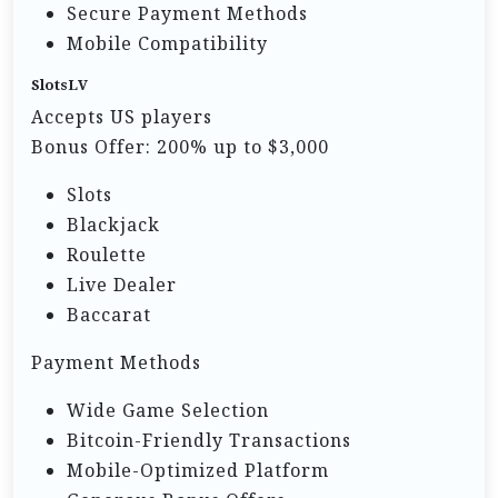
Secure Payment Methods
Mobile Compatibility
SlotsLV
Accepts US players
Bonus Offer: 200% up to $3,000
Slots
Blackjack
Roulette
Live Dealer
Baccarat
Payment Methods
Wide Game Selection
Bitcoin-Friendly Transactions
Mobile-Optimized Platform