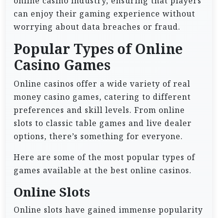
online casino industry, ensuring that players
can enjoy their gaming experience without
worrying about data breaches or fraud.
Popular Types of Online
Casino Games
Online casinos offer a wide variety of real
money casino games, catering to different
preferences and skill levels. From online
slots to classic table games and live dealer
options, there’s something for everyone.
Here are some of the most popular types of
games available at the best online casinos.
Online Slots
Online slots have gained immense popularity