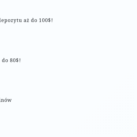
epozytu aż do 100$!
 do 80$!
pinów