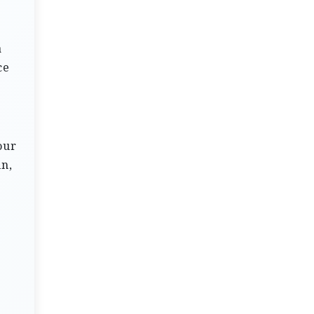
a
ce
our
in,