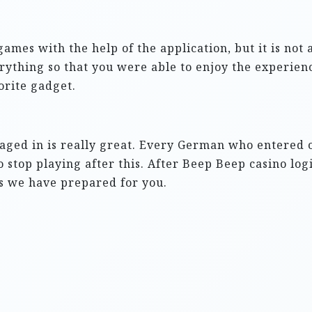
mes with the help of the application, but it is not 
rything so that you were able to enjoy the experien
orite gadget.
ngaged in is really great. Every German who entered 
o stop playing after this. After Beep Beep casino log
es we have prepared for you.