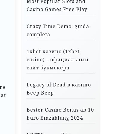
Most Popular Slots and
Casino Games Free Play
Crazy Time Demo: guida
completa
1xbet казино (1xbet
casino) – официальный
сайт букмекера
Legacy of Dead в казино
are
Beep Beep
hat
Bester Casino Bonus ab 10
Euro Einzahlung 2024