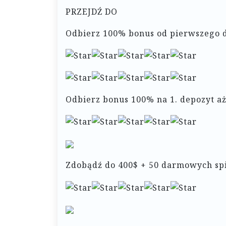
PRZEJDŹ DO
Odbierz 100% bonus od pierwszego d
Odbierz bonus 100% na 1. depozyt aż
Zdobądź do 400$ + 50 darmowych s