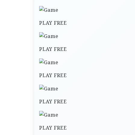
PLAY FREE
PLAY FREE
PLAY FREE
PLAY FREE
PLAY FREE