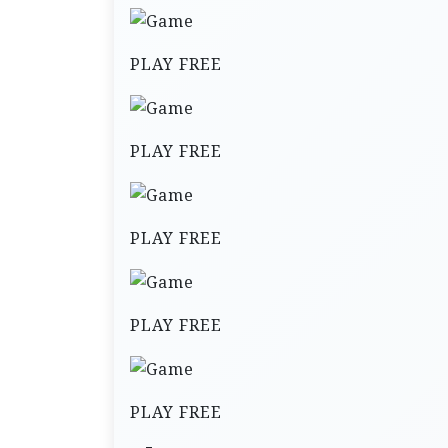
PLAY FREE
PLAY FREE
PLAY FREE
PLAY FREE
PLAY FREE