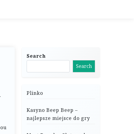
Search
Search
Plinko
.
Kasyno Beep Beep –
najlepsze miejsce do gry
you