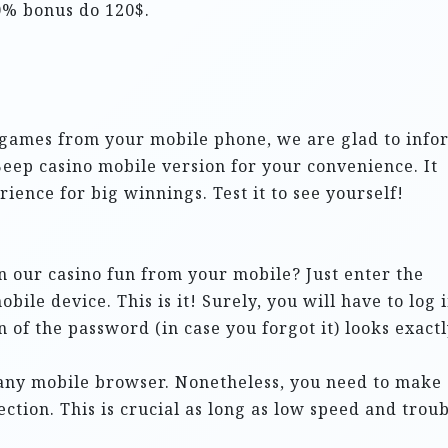
0% bonus do 120$.
 games from your mobile phone, we are glad to info
eep casino mobile version for your convenience. It
ience for big winnings. Test it to see yourself!
in our casino fun from your mobile? Just enter the
le device. This is it! Surely, you will have to log i
on of the password (in case you forgot it) looks exactl
m any mobile browser. Nonetheless, you need to make
ction. This is crucial as long as low speed and trou