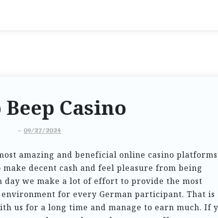
 Beep Casino
-
09/27/2024
most amazing and beneficial online casino platforms
o make decent cash and feel pleasure from being
 day we make a lot of effort to provide the most
 environment for every German participant. That is
ith us for a long time and manage to earn much. If 