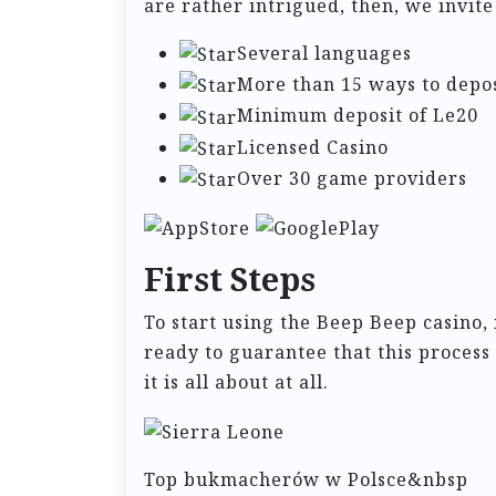
are rather intrigued, then, we invit
Several languages
More than 15 ways to depos
Minimum deposit of Le20
Licensed Casino
Over 30 game providers
First Steps
To start using the Beep Beep casino,
ready to guarantee that this process i
it is all about at all.
Top bukmacherów w Polsce&nbsp