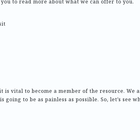
e you to read more about what we can offer to you.
it
 it is vital to become a member of the resource. We 
s going to be as painless as possible. So, let’s see w