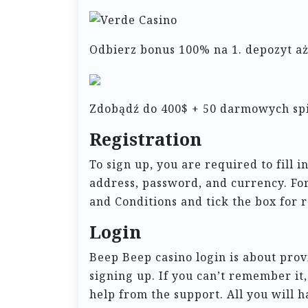
Odbierz bonus 100% na 1. depozyt aż
Zdobądź do 400$ + 50 darmowych s
Registration
To sign up, you are required to fill i
address, password, and currency. For
and Conditions and tick the box for 
Login
Beep Beep casino login is about pro
signing up. If you can’t remember it,
help from the support. All you will ha