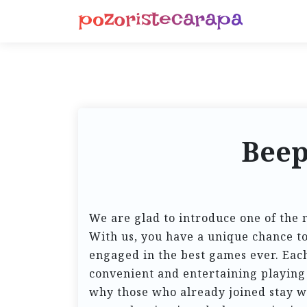
S
pozoristecarapa
k
i
p
t
o
c
o
Beep
n
t
e
n
We are glad to introduce one of the 
t
With us, you have a unique chance t
engaged in the best games ever. Each
convenient and entertaining playing
why those who already joined stay w