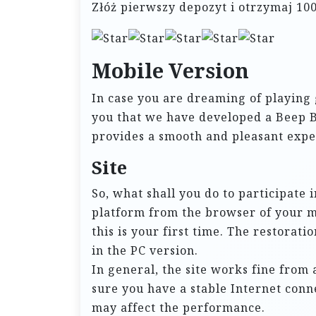
Złóż pierwszy depozyt i otrzymaj 10
Mobile Version
In case you are dreaming of playing
you that we have developed a Beep B
provides a smooth and pleasant exper
Site
So, what shall you do to participate 
platform from the browser of your mobi
this is your first time. The restorati
in the PC version.
In general, the site works fine fro
sure you have a stable Internet conne
may affect the performance.