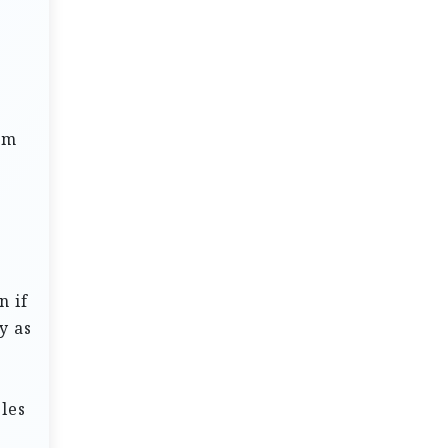
rm
n if
y as
bles