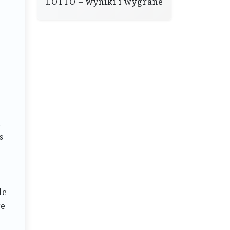
LOTTO – wyniki i wygrane
l
s
le
ve