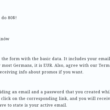
 do 80$!
pinów
n the form with the basic data. It includes your emai
 most Germans, it is EUR. Also, agree with our Term
receiving info about promos if you want.
viding an email and a password that you created whi
 click on the corresponding link, and you will recei
ve to state is your active email.