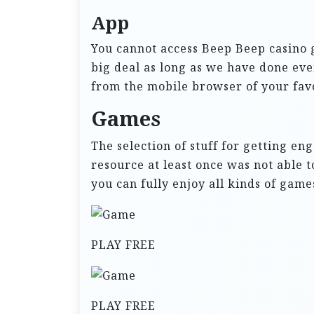
App
You cannot access Beep Beep casino ga
big deal as long as we have done eve
from the mobile browser of your fav
Games
The selection of stuff for getting e
resource at least once was not able t
you can fully enjoy all kinds of gam
PLAY FREE
PLAY FREE